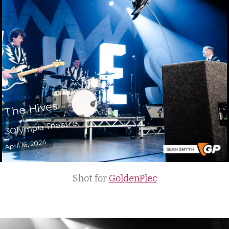
The Hives
3Olympia Theatre
April 16, 2024
Shot for
GoldenPlec