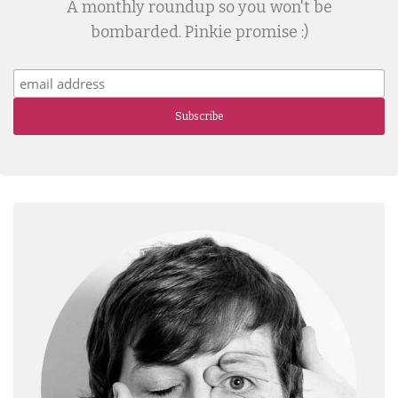
A monthly roundup so you won't be
bombarded. Pinkie promise :)
Subscribe