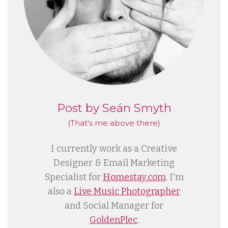
Post by Seán Smyth
(That's me
above
there)
I currently work as a Creative
Designer & Email Marketing
Specialist for
Homestay.com
. I'm
also a
Live Music Photographer
and Social Manager for
GoldenPlec
.