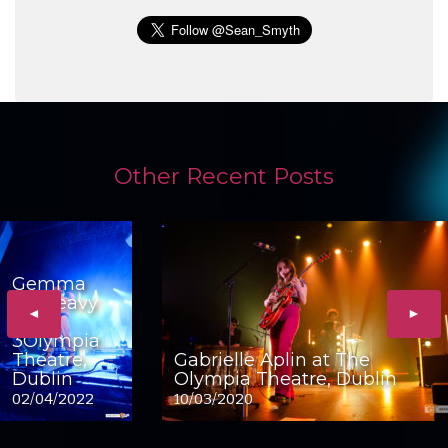
Other Recent Posts
Gemma
Dunleavy
◄
►
at
3Olympia
Theatre,
Gabrielle Aplin at The
Dublin
Olympia Theatre, Dublin
02/04/2022
10/03/2020