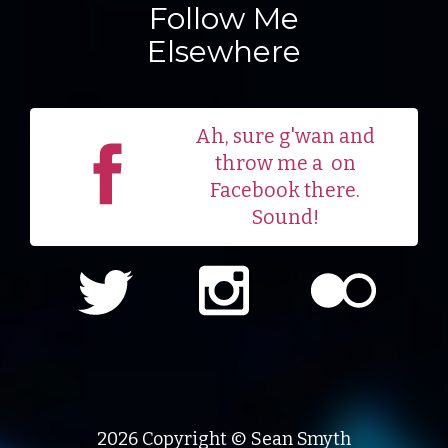
Follow Me
Elsewhere
Ah, sure g'wan and
throw me a
on
Facebook there.
Sound!
2026 Copyright © Sean Smyth