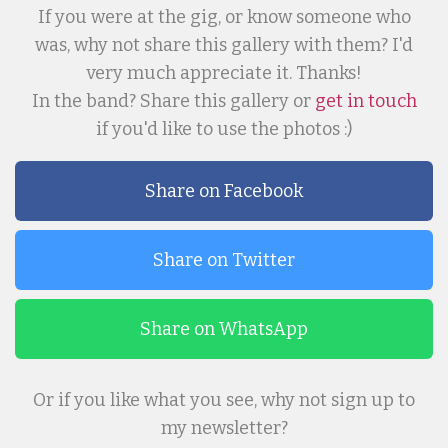
If you were at the gig, or know someone who
was, why not share this gallery with them? I'd
very much appreciate it. Thanks!
In the band? Share this gallery or
get in touch
if you'd like to use the photos :)
Share on Facebook
Share on Twitter
Share on WhatsApp
Or if you like what you see, why not sign up to
my newsletter?