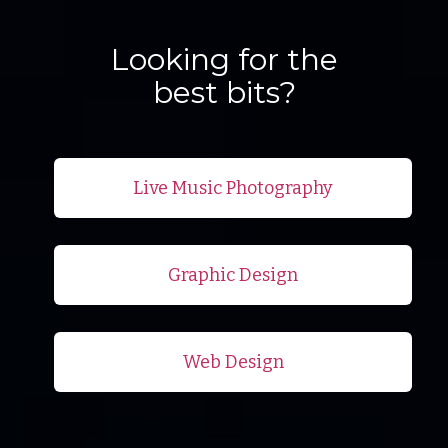
Looking for the
best bits?
Live Music Photography
Graphic Design
Web Design