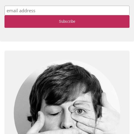
Subscribe