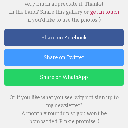
very much appreciate it. Thanks!
In the band? Share this gallery or
get in touch
if you'd like to use the photos :)
Share on Facebook
Share on Twitter
Share on WhatsApp
Or if you like what you see, why not sign up to
my newsletter?
A monthly roundup so you won't be
bombarded. Pinkie promise :)