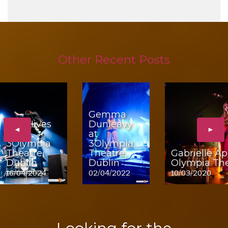
Other Recent Posts
Gemma
The Hives
Dunleavy
◄
►
at
at
3Olympia
3Olympia
Theatre,
Theatre,
Gabrielle Ap
Dublin
Dublin
Olympia The
16/04/2024
02/04/2022
10/03/2020