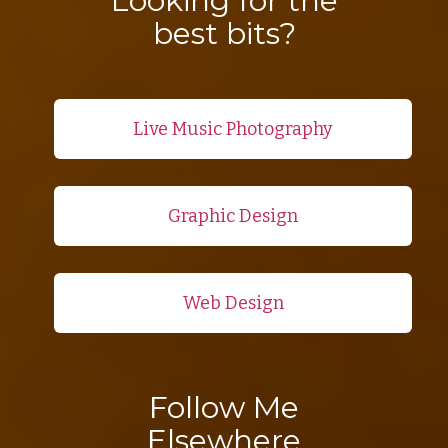
Looking for the
best bits?
Live Music Photography
Graphic Design
Web Design
Follow Me
Elsewhere