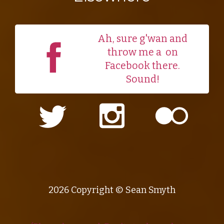
Ah, sure g'wan and
throw me a
on
Facebook there.
Sound!
2026 Copyright © Sean Smyth