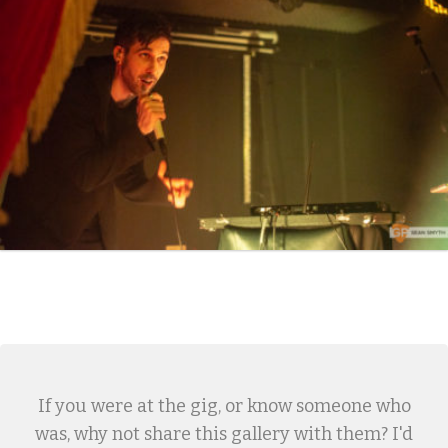
If you were at the gig, or know someone who
was, why not share this gallery with them? I'd