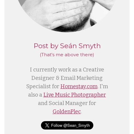
Post by Seán Smyth
(That's me
above
there)
I currently work as a Creative
Designer & Email Marketing
Specialist for
Homestay.com
. I'm
also a
Live Music Photographer
and Social Manager for
GoldenPlec
.