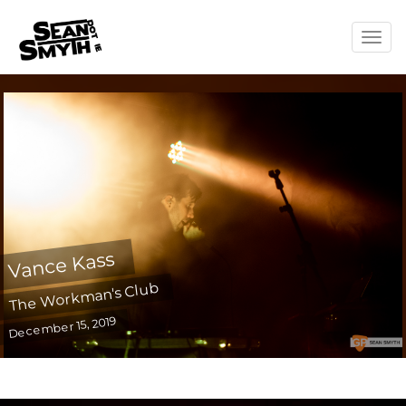
Togg
navig
Vance Kass
The Workman's Club
December 15, 2019