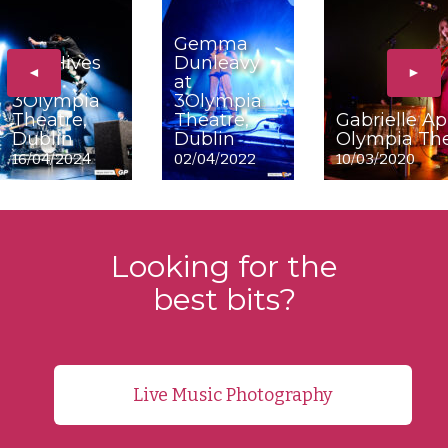
Gemma
The Hives
Dunleavy
◄
►
at
at
3Olympia
3Olympia
Theatre,
Theatre,
Gabrielle Ap
Dublin
Dublin
Olympia The
16/04/2024
02/04/2022
10/03/2020
Looking for the
best bits?
Live Music Photography