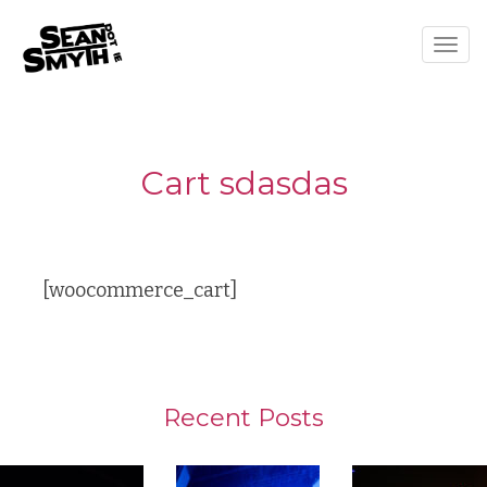
Togg
navig
Cart sdasdas
[woocommerce_cart]
Recent Posts