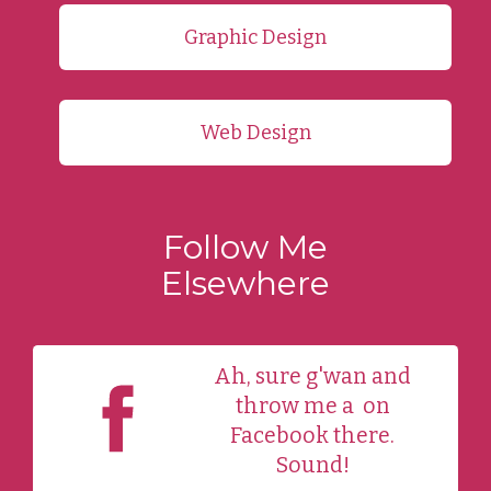
Graphic Design
Web Design
Follow Me
Elsewhere
Ah, sure g'wan and
throw me a
on
Facebook there.
Sound!