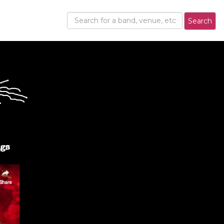
Search