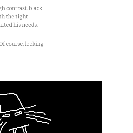
h contrast, black
th the tight
ited his needs.
Of course, looking