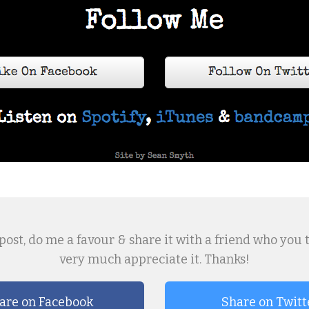
post, do me a favour & share it with a friend who you thin
very much appreciate it. Thanks!
are on Facebook
Share on Twitt