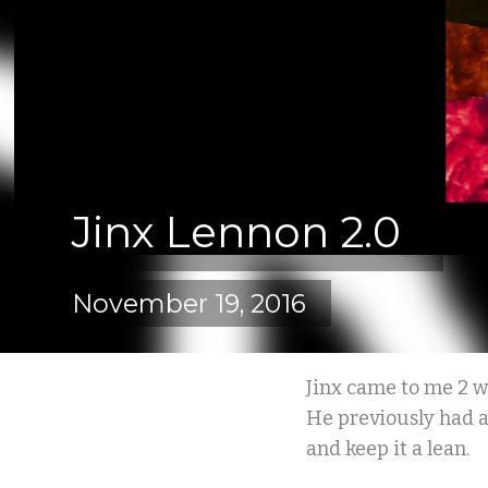
Jinx Lennon 2.0
November 19, 2016
Jinx came to me 2 w
He previously had a 
and keep it a lean.