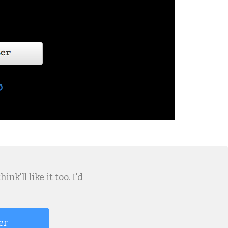
k'll like it too. I'd
er