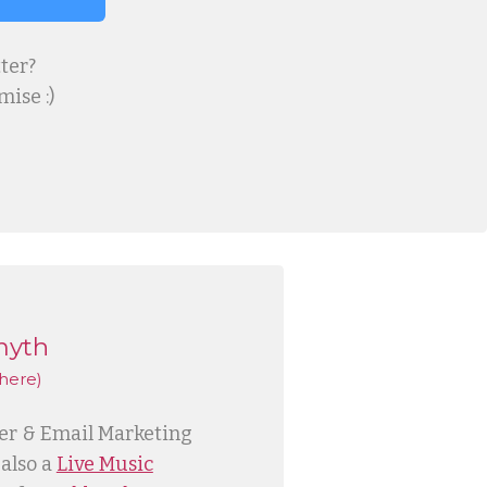
ter?
ise :)
myth
here)
ner & Email Marketing
 also a
Live Music