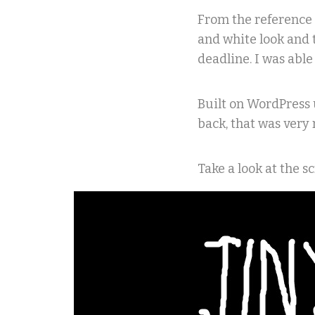
From the reference 
and white look and 
deadline. I was abl
Built on WordPress 
back, that was very 
Take a look at the 