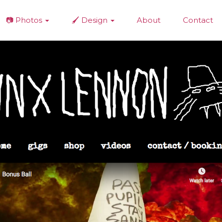
📷 Photos
🖌️ Design
About
Contact