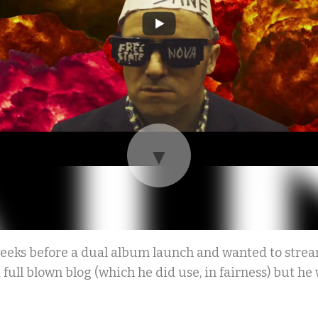
▼
eeks before a dual album launch and wanted to stream
full blown blog (which he did use, in fairness) but he w