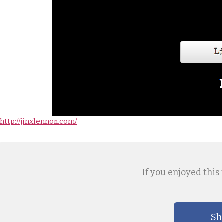
http://jinxlennon.com/
If you enjoyed this 
Sh