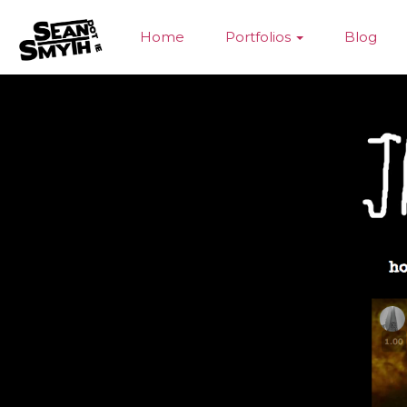
Home
Portfolios
Blog