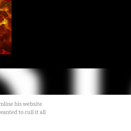
line his website.
anted to cull it all