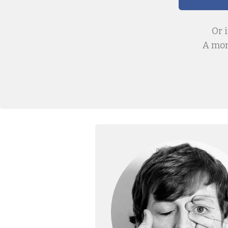
Or 
A mon