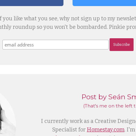
if you like what you see, why not sign up to my newslet
thly roundup so you won't be bombarded. Pinkie prom
Subscribe
Post by Seán S
(That's me
on the left
t
I currently work as a Creative Desig
Specialist for
Homestay.com
. I'm