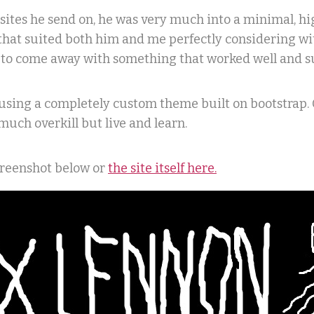
sites he send on, he was very much into a minimal, hig
that suited both him and me perfectly considering wi
e to come away with something that worked well and su
using a completely custom theme built on bootstrap. 
much overkill but live and learn.
screenshot below or
the site itself here.