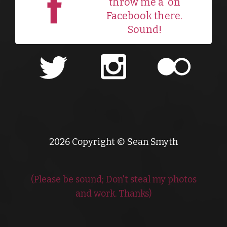
throw me a
on
Facebook there.
Sound!
2026 Copyright © Sean Smyth
(Please be sound; Don't steal my photos
and work. Thanks)