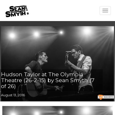
Togg
navig
Hudson Taylor at The Olympia
Theatre (26-2-15) by Sean Smyth (7
of 26)
August 13, 2016