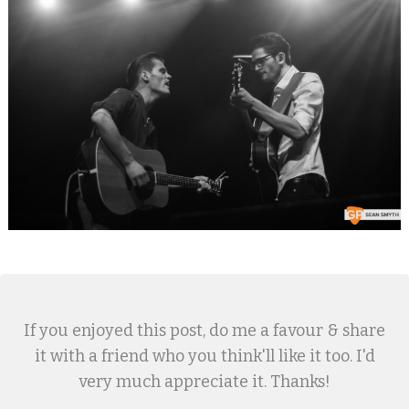
If you enjoyed this post, do me a favour & share
it with a friend who you think'll like it too. I'd
very much appreciate it. Thanks!