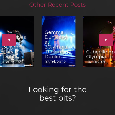
Other Recent Posts
Gemma
The Hives
Dunleavy
◄
►
at
at
3Olympia
3Olympia
Theatre,
Theatre,
Gabrielle Ap
Dublin
Dublin
Olympia The
16/04/2024
02/04/2022
10/03/2020
Looking for the
best bits?