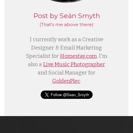
Post by Seán Smyth
(That's me
above
there)
I currently work as a Creative
Designer & Email Marketing
Specialist for
Homestay.com
. I'm
also a
Live Music Photographer
and Social Manager for
GoldenPlec
.