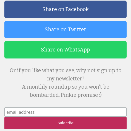
Share on Facebook
Share on Twitter
Share on WhatsApp
Or if you like what you see, why not sign up to
my newsletter?
A monthly roundup so you won't be
bombarded. Pinkie promise :)
Subscribe