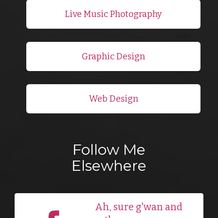
Live Music Photography
Graphic Design
Web Design
Follow Me
Elsewhere
Ah, sure g'wan and