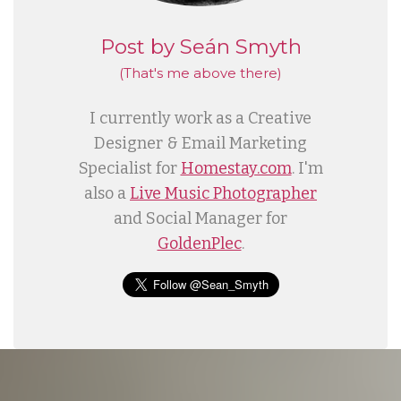
Post by Seán Smyth
(That's me
above
there)
I currently work as a Creative
Designer & Email Marketing
Specialist for
Homestay.com
. I'm
also a
Live Music Photographer
and Social Manager for
GoldenPlec
.