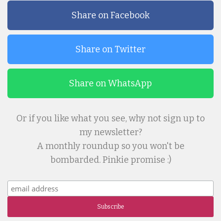
Share on Facebook
Share on Twitter
Share on WhatsApp
Or if you like what you see, why not sign up to
my newsletter?
A monthly roundup so you won't be
bombarded. Pinkie promise :)
Subscribe