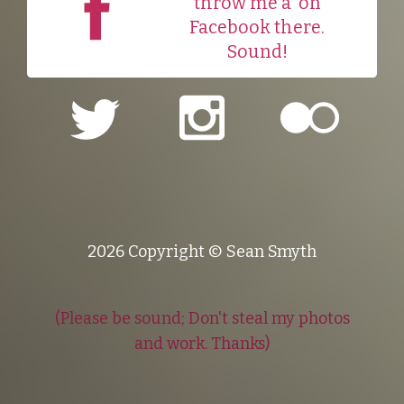
throw me a
on
Facebook there.
Sound!
2026 Copyright © Sean Smyth
(Please be sound; Don't steal my photos
and work. Thanks)