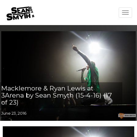
Togg
navig
Macklemore & Ryan Lewis at
3Arena by Sean Smyth (15-4-16) (17
of 23)
June 23, 2016