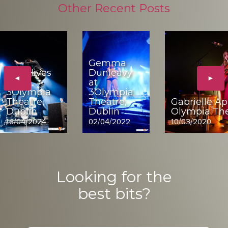
Other Recent Posts
Gemma
The Hives
Dunleavy
◄
►
at
at
3Olympia
3Olympia
Theatre,
Theatre,
Gabrielle Ap
Dublin
Dublin
Olympia The
16/04/2024
02/04/2022
10/03/2020
Looking for the
best bits?