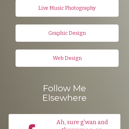
Live Music Photography
Graphic Design
Web Design
Follow Me
Elsewhere
Ah, sure g'wan and