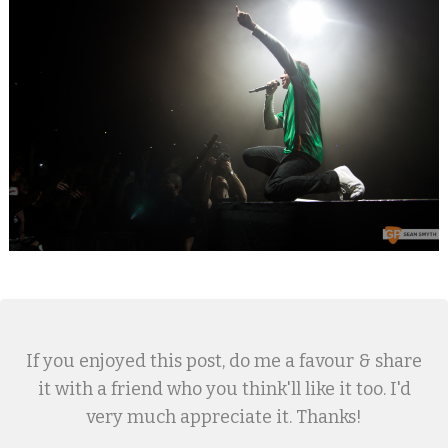
If you enjoyed this post, do me a favour & share
it with a friend who you think'll like it too. I'd
very much appreciate it. Thanks!