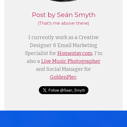
Post by Seán Smyth
(That's me
above
there)
I currently work as a Creative
Designer & Email Marketing
Specialist for
Homestay.com
. I'm
also a
Live Music Photographer
and Social Manager for
GoldenPlec
.