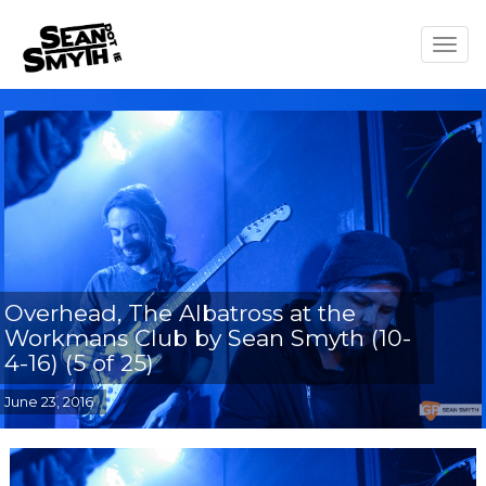
Togg
navig
Overhead, The Albatross at the
Workmans Club by Sean Smyth (10-
4-16) (5 of 25)
June 23, 2016