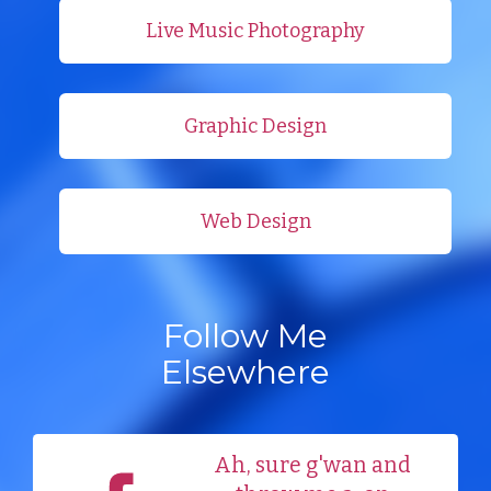
Live Music Photography
Graphic Design
Web Design
Follow Me
Elsewhere
Ah, sure g'wan and