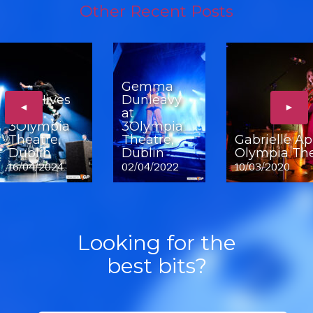
Other Recent Posts
Gemma
The Hives
Dunleavy
◄
►
at
at
3Olympia
3Olympia
Theatre,
Theatre,
Gabrielle Ap
Dublin
Dublin
Olympia The
16/04/2024
02/04/2022
10/03/2020
Looking for the
best bits?