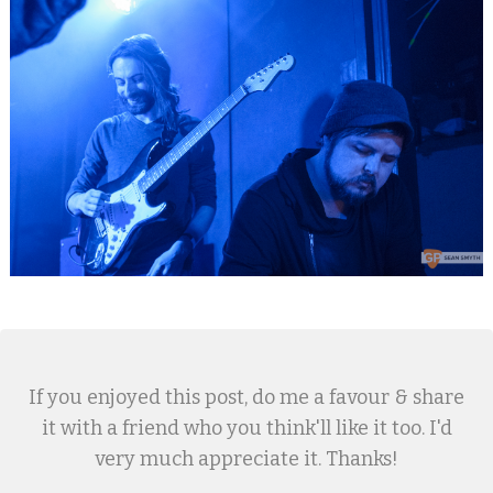
If you enjoyed this post, do me a favour & share
it with a friend who you think'll like it too. I'd
very much appreciate it. Thanks!