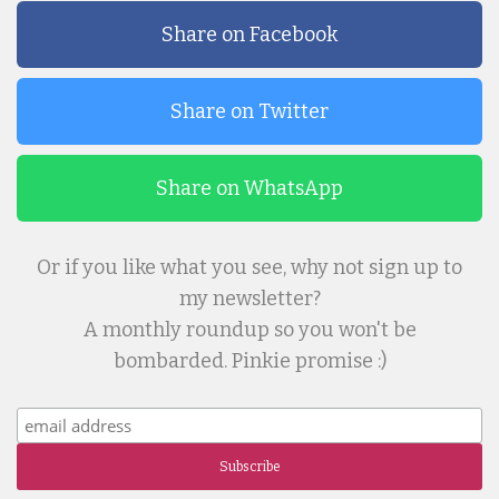
Share on Facebook
Share on Twitter
Share on WhatsApp
Or if you like what you see, why not sign up to
my newsletter?
A monthly roundup so you won't be
bombarded. Pinkie promise :)
Subscribe