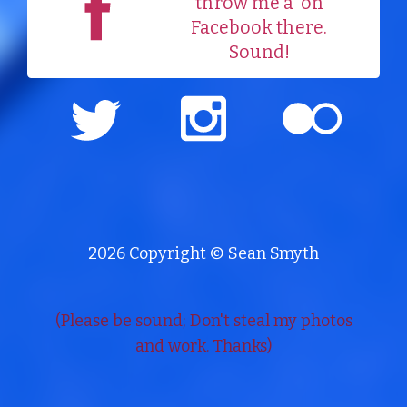
throw me a
on
Facebook there.
Sound!
2026 Copyright © Sean Smyth
(Please be sound; Don't steal my photos
and work. Thanks)