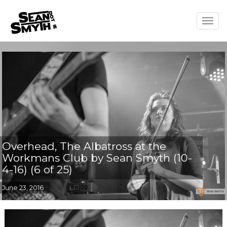
Togg
navig
Overhead, The Albatross at the
Workmans Club by Sean Smyth (10-
4-16) (6 of 25)
June 23, 2016