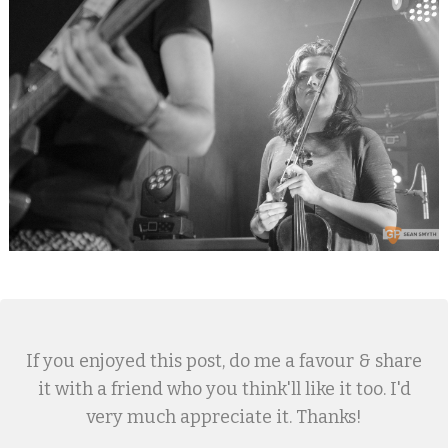
If you enjoyed this post, do me a favour & share
it with a friend who you think'll like it too. I'd
very much appreciate it. Thanks!