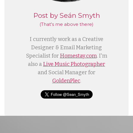
Post by Seán Smyth
(That's me
above
there)
I currently work as a Creative
Designer & Email Marketing
Specialist for
Homestay.com
. I'm
also a
Live Music Photographer
and Social Manager for
GoldenPlec
.