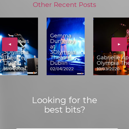
Other Recent Posts
Gemma
The Hives
Dunleavy
◄
►
at
at
3Olympia
3Olympia
Theatre,
Theatre,
Gabrielle Ap
Dublin
Dublin
Olympia The
16/04/2024
02/04/2022
10/03/2020
Looking for the
best bits?