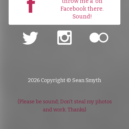
throw me a
on
Facebook there.
Sound!
2026 Copyright © Sean Smyth
(Please be sound; Don't steal my photos
and work. Thanks)