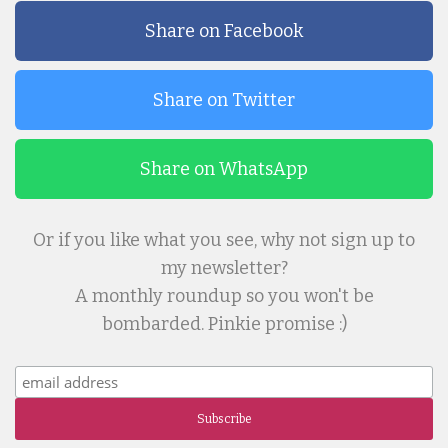
Share on Facebook
Share on Twitter
Share on WhatsApp
Or if you like what you see, why not sign up to
my newsletter?
A monthly roundup so you won't be
bombarded. Pinkie promise :)
Subscribe