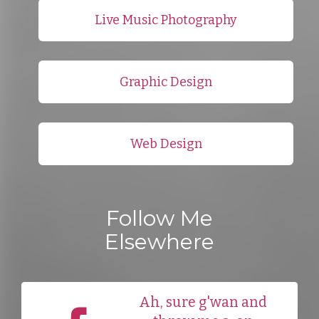
Live Music Photography
Graphic Design
Web Design
Follow Me
Elsewhere
Ah, sure g'wan and