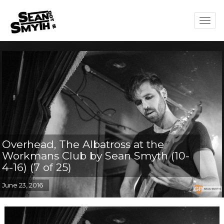
Togg
navig
Overhead, The Albatross at the
Workmans Club by Sean Smyth (10-
4-16) (7 of 25)
June 23, 2016