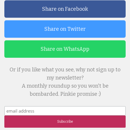
Share on Facebook
Share on Twitter
Share on WhatsApp
Or if you like what you see, why not sign up to
my newsletter?
A monthly roundup so you won't be
bombarded. Pinkie promise :)
Subscribe