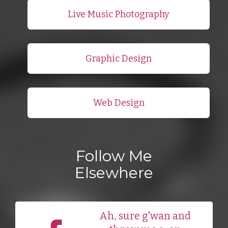
Live Music Photography
Graphic Design
Web Design
Follow Me
Elsewhere
Ah, sure g'wan and