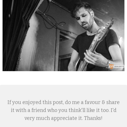
If you enjoyed this post, do me a favour & share
it with a friend who you think'll like it too. I'd
very much appreciate it. Thanks!