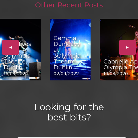
Other Recent Posts
Gemma
The Hives
Dunleavy
◄
►
at
at
3Olympia
3Olympia
Theatre,
Theatre,
Gabrielle Ap
Dublin
Dublin
Olympia The
16/04/2024
02/04/2022
10/03/2020
Looking for the
best bits?