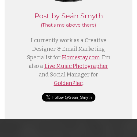
Post by Seán Smyth
(That's me
above
there)
I currently work as a Creative
Designer & Email Marketing
Specialist for
Homestay.com
. I'm
also a
Live Music Photographer
and Social Manager for
GoldenPlec
.