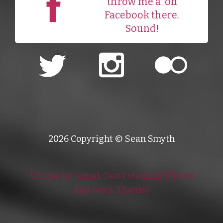
throw me a
on
Facebook there.
Sound!
2026 Copyright © Sean Smyth
(Please be sound; Don't steal my photos
and work. Thanks)