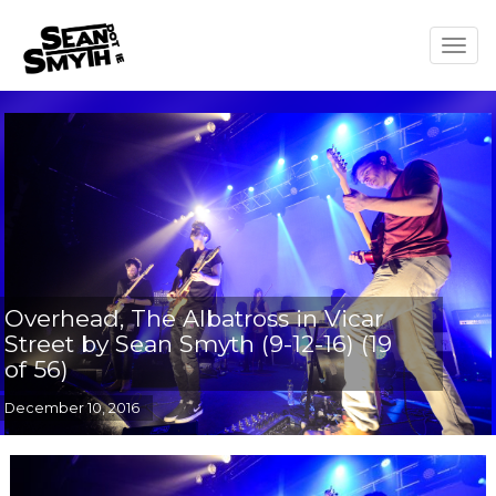
Togg
navig
Overhead, The Albatross in Vicar
Street by Sean Smyth (9-12-16) (19
of 56)
December 10, 2016