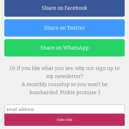
Share on Facebook
Share on Twitter
Share on WhatsApp
Or if you like what you see, why not sign up to
my newsletter?
A monthly roundup so you won't be
bombarded. Pinkie promise :)
Subscribe