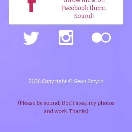
throw me a
on
Facebook there.
Sound!
2026 Copyright © Sean Smyth
(Please be sound; Don't steal my photos
and work. Thanks)