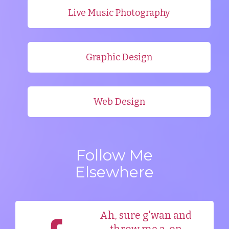
Live Music Photography
Graphic Design
Web Design
Follow Me
Elsewhere
Ah, sure g'wan and