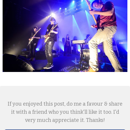
If you enjoyed this post, do me a favour & share
it with a friend who you think'll like it too. I'd
very much appreciate it. Thanks!