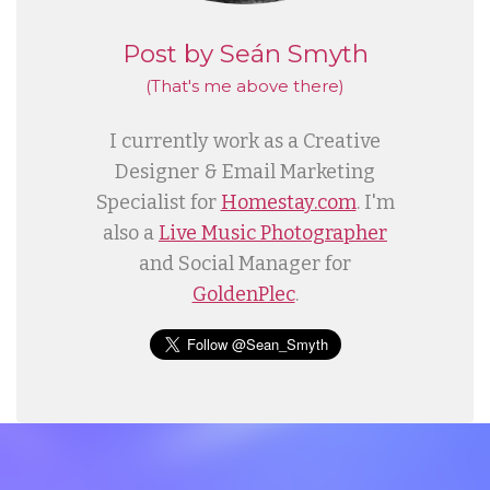
Post by Seán Smyth
(That's me
above
there)
I currently work as a Creative
Designer & Email Marketing
Specialist for
Homestay.com
. I'm
also a
Live Music Photographer
and Social Manager for
GoldenPlec
.