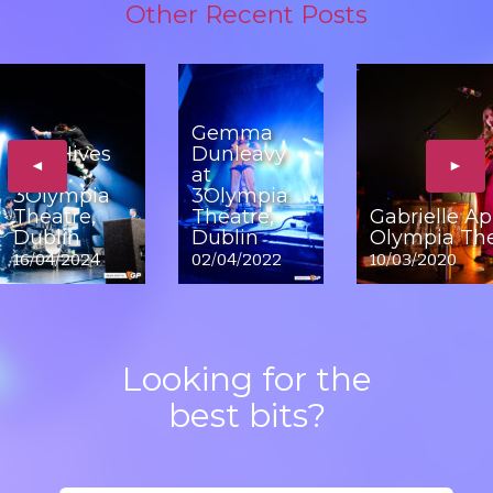
Other Recent Posts
Gemma
The Hives
Dunleavy
◄
►
at
at
3Olympia
3Olympia
Theatre,
Theatre,
Gabrielle Ap
Dublin
Dublin
Olympia The
16/04/2024
02/04/2022
10/03/2020
Looking for the
best bits?