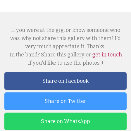
If you were at the gig, or know someone who
was, why not share this gallery with them? I'd
very much appreciate it. Thanks!
In the band? Share this gallery or
get in touch
if you'd like to use the photos :)
Share on Facebook
Share on Twitter
Share on WhatsApp