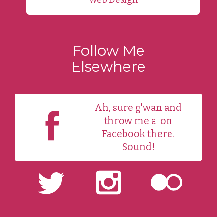
Follow Me
Elsewhere
Ah, sure g'wan and
throw me a
on
Facebook there.
Sound!