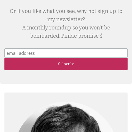
Or if you like what you see, why not sign up to
my newsletter?
A monthly roundup so you won't be
bombarded. Pinkie promise :)
Subscribe