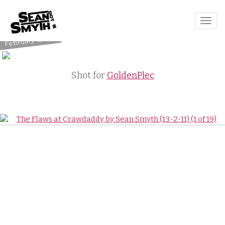
The Flaws
Togg
Crawdaddy
navig
February 11, 2011
Shot for
GoldenPlec