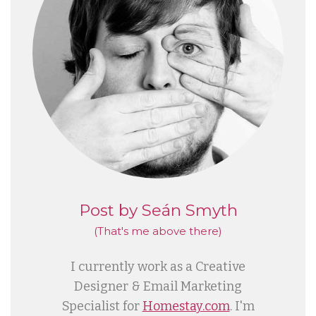
Post by Seán Smyth
(That's me
above
there)
I currently work as a Creative
Designer & Email Marketing
Specialist for
Homestay.com
. I'm