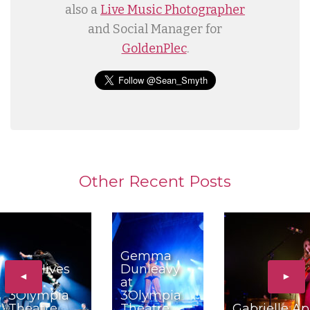
also a
Live Music Photographer
and Social Manager for
GoldenPlec
.
Other Recent Posts
Gemma
The Hives
Dunleavy
◄
►
at
at
3Olympia
3Olympia
Theatre,
Theatre,
Gabrielle Ap