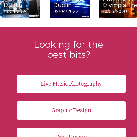
Dublin
Dublin
Olympia The
16/04/2024
02/04/2022
10/03/2020
Looking for the
best bits?
Live Music Photography
Graphic Design
Web Design