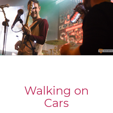
Walking on
Cars