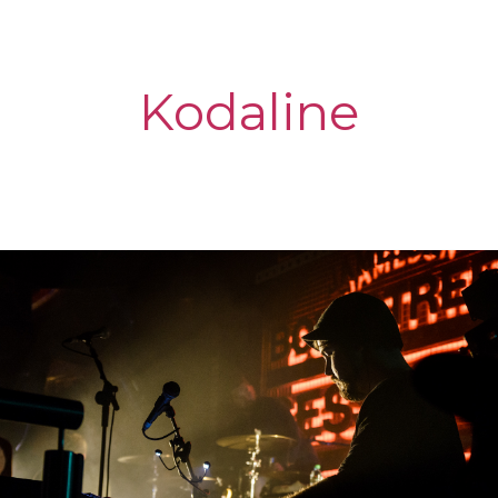
Kodaline