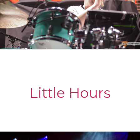
Little Hours