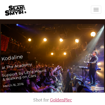
Togg
navig
Kodaline
at The Academy
Support by Little Hours
& Walking on Cars
March 16, 2016
Shot for
GoldenPlec