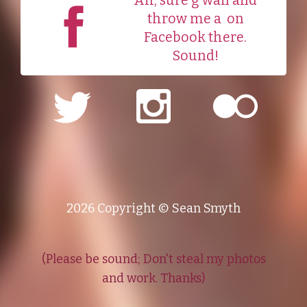
Ah, sure g'wan and
throw me a
on
Facebook there.
Sound!
2026 Copyright © Sean Smyth
(Please be sound; Don't steal my photos
and work. Thanks)