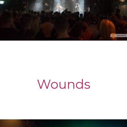
Wounds