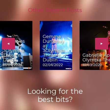
Other Recent Posts
Gemma
The Hives
Dunleavy
◄
►
at
at
3Olympia
3Olympia
Theatre,
Theatre,
Gabrielle Ap
Dublin
Dublin
Olympia The
16/04/2024
02/04/2022
10/03/2020
Looking for the
best bits?