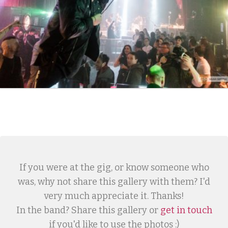
If you were at the gig, or know someone who
was, why not share this gallery with them? I'd
very much appreciate it. Thanks!
In the band? Share this gallery or
get in touch
if you'd like to use the photos :)