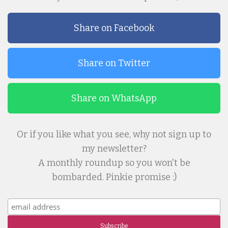
Share on Facebook
Share on Twitter
Share on WhatsApp
Or if you like what you see, why not sign up to
my newsletter?
A monthly roundup so you won't be
bombarded. Pinkie promise :)
Subscribe