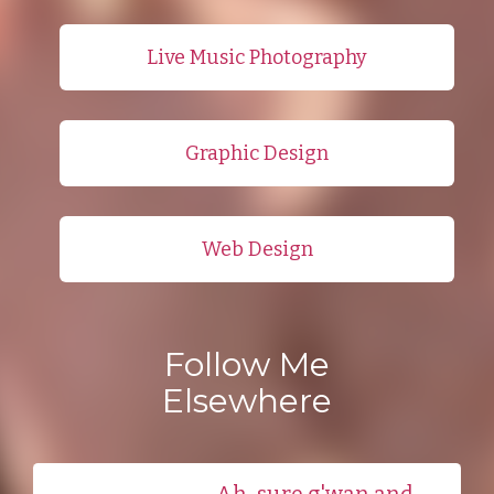
Live Music Photography
Graphic Design
Web Design
Follow Me
Elsewhere