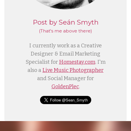
Post by Seán Smyth
(That's me
above
there)
I currently work as a Creative
Designer & Email Marketing
Specialist for
Homestay.com
. I'm
also a
Live Music Photographer
and Social Manager for
GoldenPlec
.