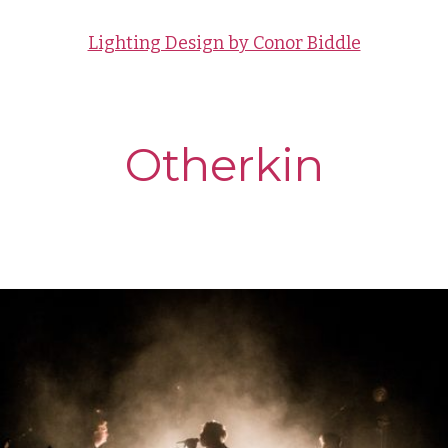
Lighting Design by Conor Biddle
Otherkin