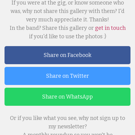
If you were at the gig, or know someone who
was, why not share this gallery with them? I'd
very much appreciate it. Thanks!
In the band? Share this gallery or
get in touch
if you'd like to use the photos :)
Share on Facebook
Share on Twitter
Share on WhatsApp
Or if you like what you see, why not sign up to
my newsletter?