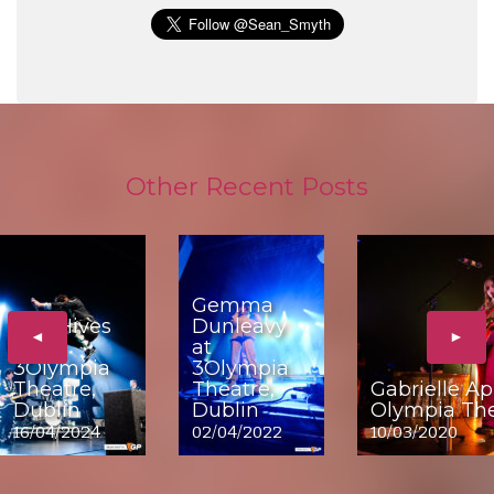
Other Recent Posts
Gemma
The Hives
Dunleavy
◄
►
at
at
3Olympia
3Olympia
Theatre,
Theatre,
Gabrielle Ap
Dublin
Dublin
Olympia The
16/04/2024
02/04/2022
10/03/2020