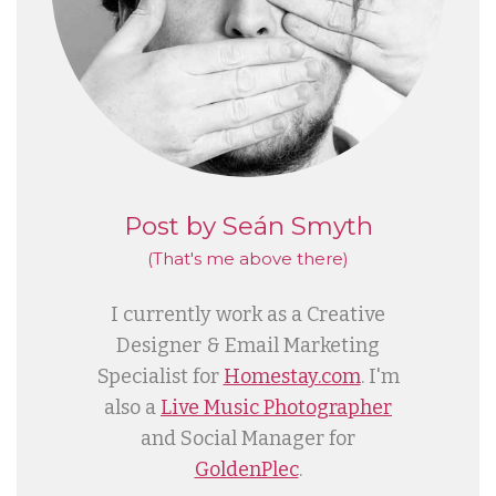
Post by Seán Smyth
(That's me
above
there)
I currently work as a Creative
Designer & Email Marketing
Specialist for
Homestay.com
. I'm
also a
Live Music Photographer
and Social Manager for
GoldenPlec
.