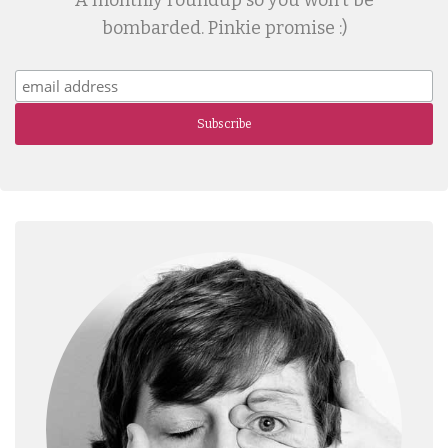
A monthly roundup so you won't be
bombarded. Pinkie promise :)
Subscribe