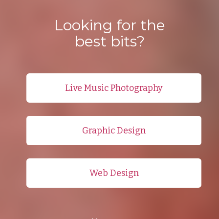
Looking for the
best bits?
Live Music Photography
Graphic Design
Web Design