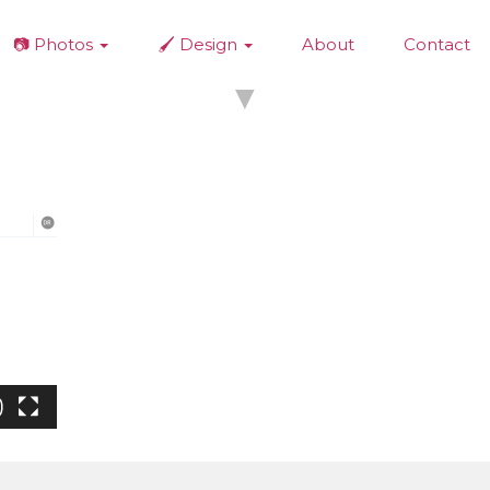
📷 Photos
🖌️ Design
About
Contact
▼