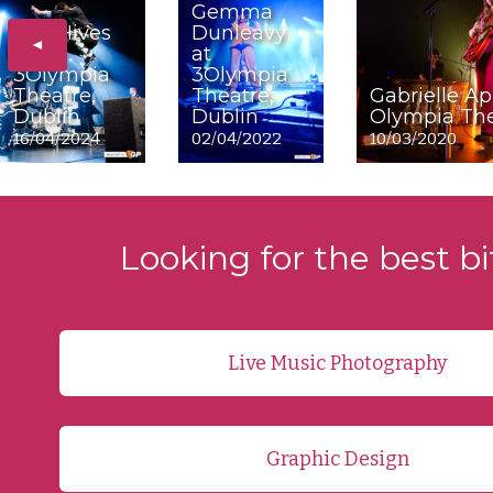
Gemma
The Hives
Dunleavy
◄
at
at
3Olympia
3Olympia
Theatre,
Theatre,
Gabrielle Ap
Dublin
Dublin
Olympia The
16/04/2024
02/04/2022
10/03/2020
Looking for the best bi
Live Music Photography
Graphic Design