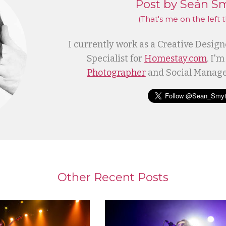
Post by Seán S
(That's me
on the left
t
I currently work as a Creative Desig
Specialist for
Homestay.com
. I'm
Photographer
and Social Manage
Other Recent Posts