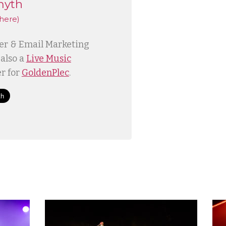
myth
here)
ner & Email Marketing
 also a
Live Music
r for
GoldenPlec
.