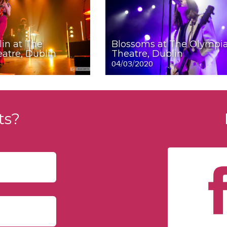
lin at The
Blossoms at The Olympi
atre, Dublin
Theatre, Dublin
04/03/2020
ts?