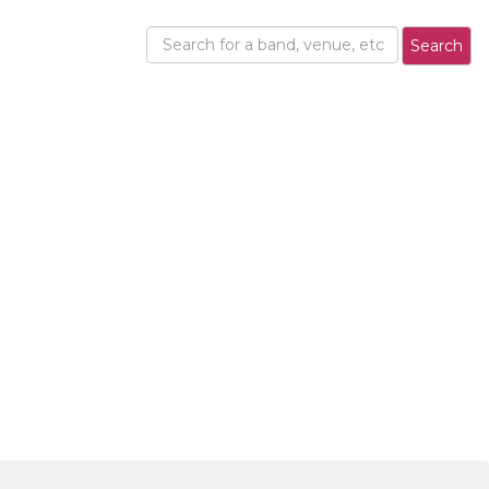
Search