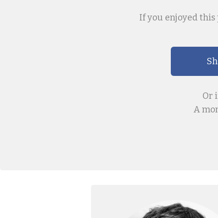
If you enjoyed this 
Sh
Or 
A mon