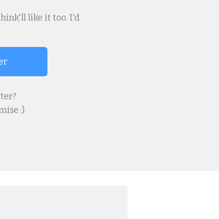
k'll like it too. I'd
er
ter?
ise :)