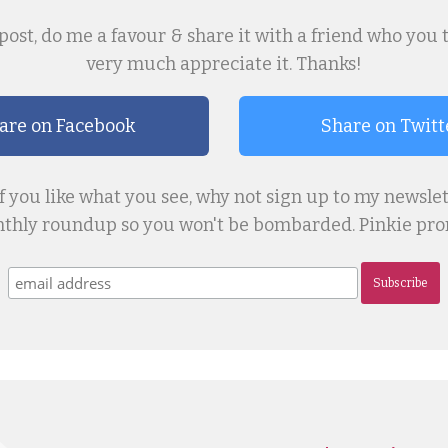
post, do me a favour & share it with a friend who you thin
very much appreciate it. Thanks!
are on Facebook
Share on Twitt
if you like what you see, why not sign up to my newslet
thly roundup so you won't be bombarded. Pinkie prom
Subscribe