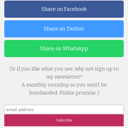
Share on Facebook
Share on Twitter
Share on WhatsApp
Or if you like what you see, why not sign up to
my newsletter?
A monthly roundup so you won't be
bombarded. Pinkie promise :)
Subscribe