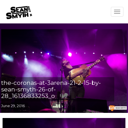
Togg
navig
the-coronas-at-3arena-21-2-15-by-
sean-smyth-26-of-
28_16136833253_o
June 29, 2016