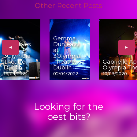
Other Recent Posts
Gemma
The Hives
Dunleavy
◄
►
at
at
3Olympia
3Olympia
Theatre,
Theatre,
Gabrielle Ap
Dublin
Dublin
Olympia The
16/04/2024
02/04/2022
10/03/2020
Looking for the
best bits?