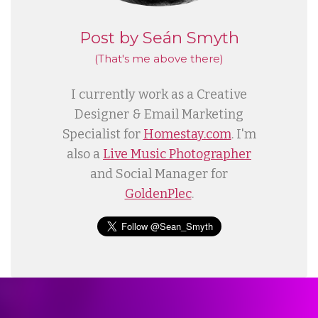
Post by Seán Smyth
(That's me
above
there)
I currently work as a Creative
Designer & Email Marketing
Specialist for
Homestay.com
. I'm
also a
Live Music Photographer
and Social Manager for
GoldenPlec
.