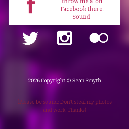
throw me a
on
Facebook there.
Sound!
2026 Copyright © Sean Smyth
(Please be sound; Don't steal my photos
and work. Thanks)