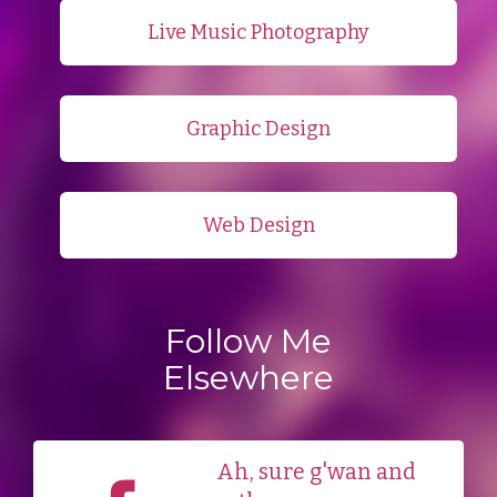
Live Music Photography
Graphic Design
Web Design
Follow Me
Elsewhere
Ah, sure g'wan and