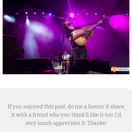
If you enjoyed this post, do me a favour & share
it with a friend who you think'll like it too. I'd
very much appreciate it. Thanks!