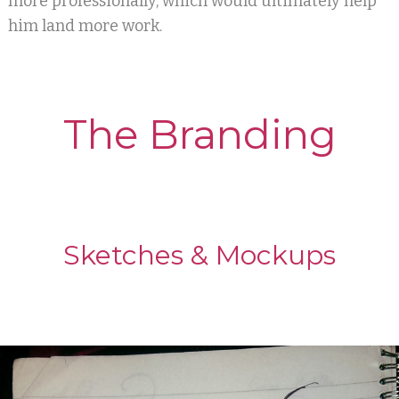
more professionally, which would ultimately help
him land more work.
The Branding
Sketches & Mockups