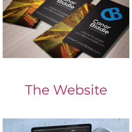
The Website