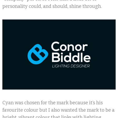
personality could, and should, shine through.
Cyan was chosen for the mark because it’s his
favourite colour but I also wanted the mark to be a
bright, vibrant colour that links with lighting