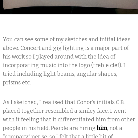
You can see some of my sketches and initial ideas
above. Concert and gig lighting is a major part of
his work so I played around with the idea of
incorporating music into the logo (treble clef). I
tried including light beams, angular shapes,
prisms etc.
As I sketched, I realised that Conor’s initials C.B.
placed together resembled a smiley face. I went
with it feeling that it differentiated him from other
people in his field. People are hiring
him
, not a
“company” per se, so I felt that a little bit of