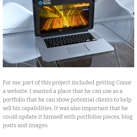
For me, part of this project included getting Conor
a website. I wanted a place that he can use as a
portfolio that he can show potential clients to help
sell his capabilities. It was also important that he
could update it himself with portfolios pieces, blog
posts and images.