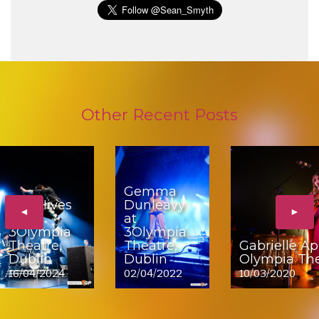
Other Recent Posts
Gemma
The Hives
Dunleavy
◄
►
at
at
3Olympia
3Olympia
Theatre,
Theatre,
Gabrielle Ap
Dublin
Dublin
Olympia The
16/04/2024
02/04/2022
10/03/2020