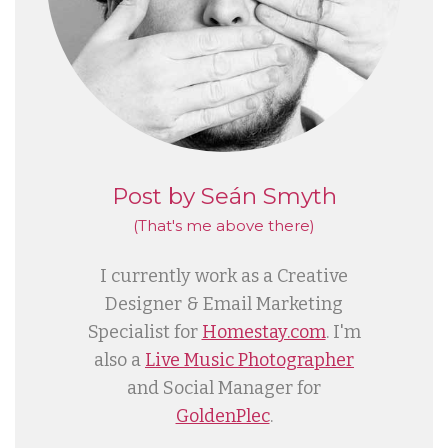
Post by Seán Smyth
(That's me
above
there)
I currently work as a Creative
Designer & Email Marketing
Specialist for
Homestay.com
. I'm
also a
Live Music Photographer
and Social Manager for
GoldenPlec
.