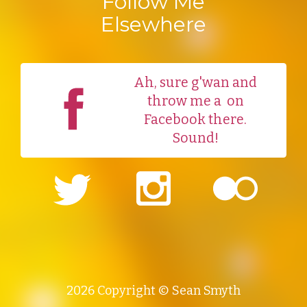
Follow Me
Elsewhere
Ah, sure g'wan and
throw me a
on
Facebook there.
Sound!
2026 Copyright © Sean Smyth