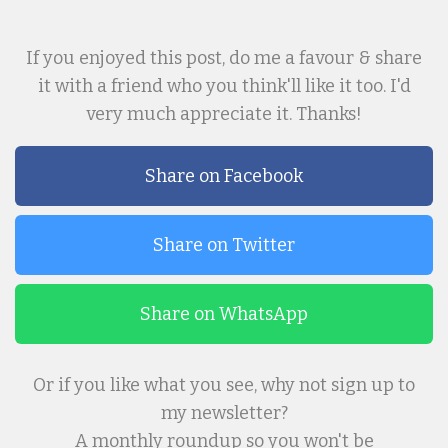
If you enjoyed this post, do me a favour & share
it with a friend who you think'll like it too. I'd
very much appreciate it. Thanks!
Share on Facebook
Share on Twitter
Share on WhatsApp
Or if you like what you see, why not sign up to
my newsletter?
A monthly roundup so you won't be