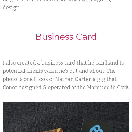
design.
Business Card
I also created a business card that he can hand to
potential clients when he’s out and about. The
photo is one I took of Nathan Carter, a gig that
Conor designed & operated at the Marquee in Cork.