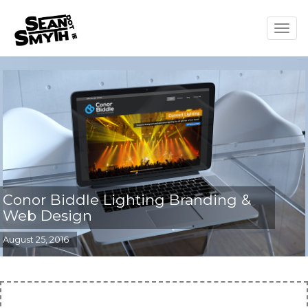
Togg
navig
Conor Biddle Lighting Branding &
Web Design
August 25, 2016