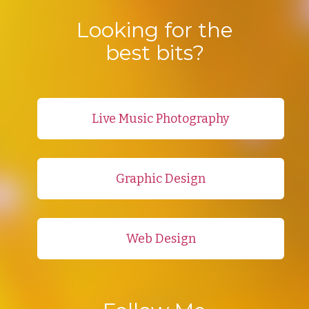
Looking for the
best bits?
Live Music Photography
Graphic Design
Web Design