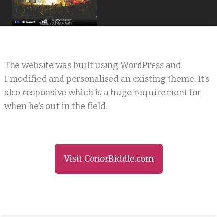
The website was built using WordPress and
I modified and personalised an existing theme. It’s
also responsive which is a huge requirement for
when he’s out in the field.
Visit ConorBiddle.com