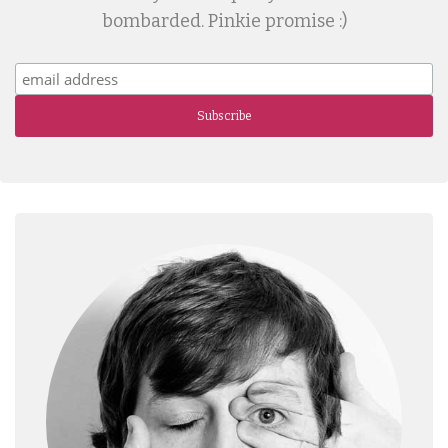
bombarded. Pinkie promise :)
Subscribe