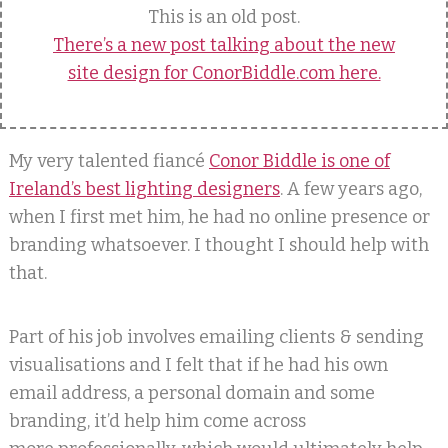
This is an old post.
There’s a new post talking about the new
site design for ConorBiddle.com here.
My very talented fiancé
Conor Biddle is one of
Ireland’s best lighting designers
. A few years ago,
when I first met him, he had no online presence or
branding whatsoever. I thought I should help with
that.
Part of his job involves emailing clients & sending
visualisations and I felt that if he had his own
email address, a personal domain and some
branding, it’d help him come across